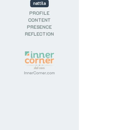
nattila
PROFILE
CONTENT
PRESENCE
REFLECTION
InnerCorner.com