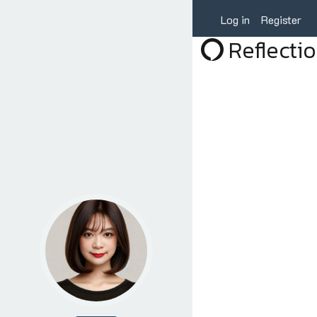
Log in
Register
Reflecti