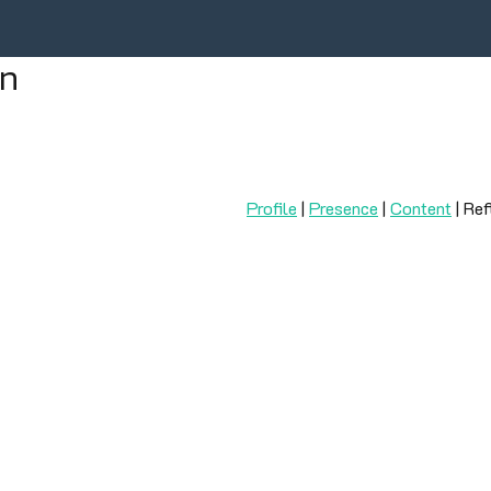
on
Profile
|
Presence
|
Content
| Ref