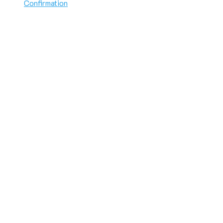
Confirmation