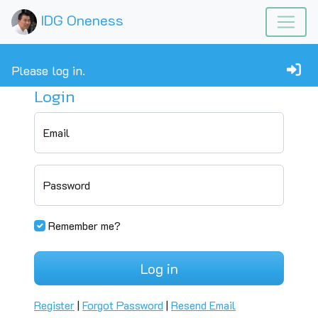
IDG Oneness
Please log in.
Login
Email
Password
Remember me?
Log in
Register
|
Forgot Password
|
Resend Email