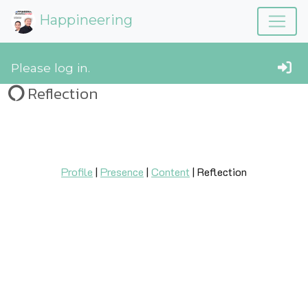
Happineering
Please log in.
Reflection
Profile
|
Presence
|
Content
| Reflection