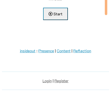
Start
0000
...
insideout
:
Presence
|
Content
|
Reflection
Login
|
Register