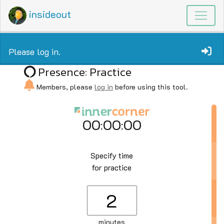
insideout
Please log in.
Presence: Practice
Members, please
log in
before using this tool.
00:00:00
Specify time
for practice
minutes